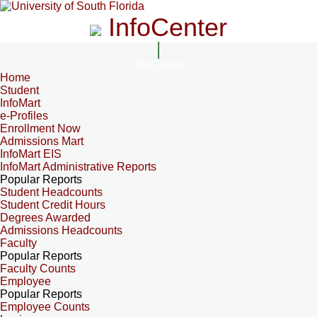
InfoCenter
InfoCenter
Home
Student
InfoMart
e-Profiles
Enrollment Now
Admissions Mart
InfoMart EIS
InfoMart Administrative Reports
Popular Reports
Student Headcounts
Student Credit Hours
Degrees Awarded
Admissions Headcounts
Faculty
Popular Reports
Faculty Counts
Employee
Popular Reports
Employee Counts