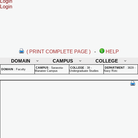
Login
Login
( PRINT COMPLETE PAGE )
-
HELP
DOMAIN
CAMPUS
COLLEGE
CAMPUS
:
Sarasota-
COLLEGE
:
38 -
DEPARTMENT
:
3829 -
DOMAIN
:
Faculty
Manatee Campus
Undergraduate Studies
Navy Rotc