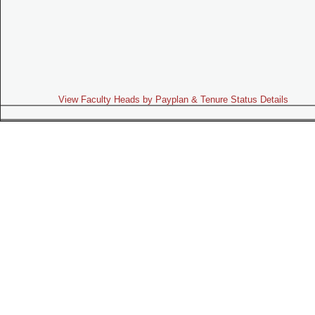
View Faculty Heads by Payplan & Tenure Status Details