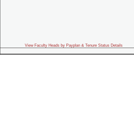
View Faculty Heads by Payplan & Tenure Status Details