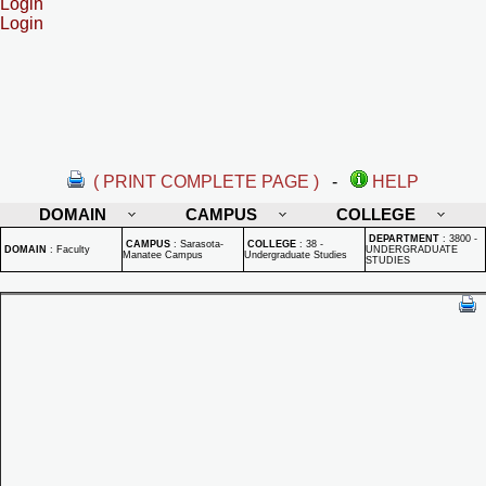
Login
Login
( PRINT COMPLETE PAGE )
-
HELP
DOMAIN
CAMPUS
COLLEGE
DEPARTMENT
:
3800 -
CAMPUS
:
Sarasota-
COLLEGE
:
38 -
DOMAIN
:
Faculty
UNDERGRADUATE
Manatee Campus
Undergraduate Studies
STUDIES