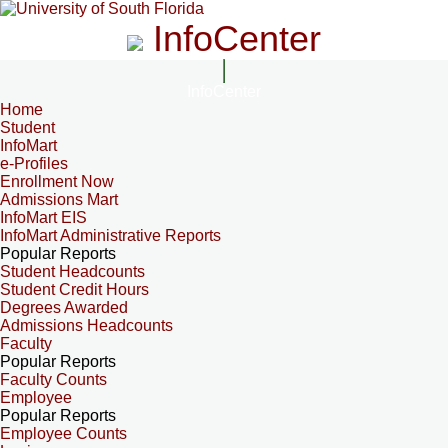
InfoCenter
InfoCenter
Home
Student
InfoMart
e-Profiles
Enrollment Now
Admissions Mart
InfoMart EIS
InfoMart Administrative Reports
Popular Reports
Student Headcounts
Student Credit Hours
Degrees Awarded
Admissions Headcounts
Faculty
Popular Reports
Faculty Counts
Employee
Popular Reports
Employee Counts