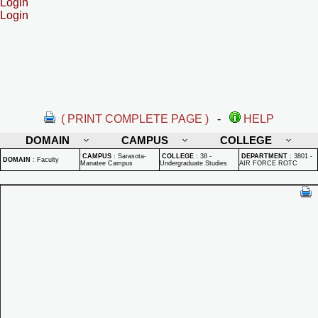
Login
Login
( PRINT COMPLETE PAGE )
-
HELP
DOMAIN
CAMPUS
COLLEGE
CAMPUS
:
Sarasota-
COLLEGE
:
38 -
DEPARTMENT
:
3801 -
DOMAIN
:
Faculty
Manatee Campus
Undergraduate Studies
AIR FORCE ROTC