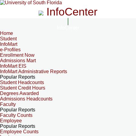
InfoCenter
InfoCenter
Home
Student
InfoMart
e-Profiles
Enrollment Now
Admissions Mart
InfoMart EIS
InfoMart Administrative Reports
Popular Reports
Student Headcounts
Student Credit Hours
Degrees Awarded
Admissions Headcounts
Faculty
Popular Reports
Faculty Counts
Employee
Popular Reports
Employee Counts