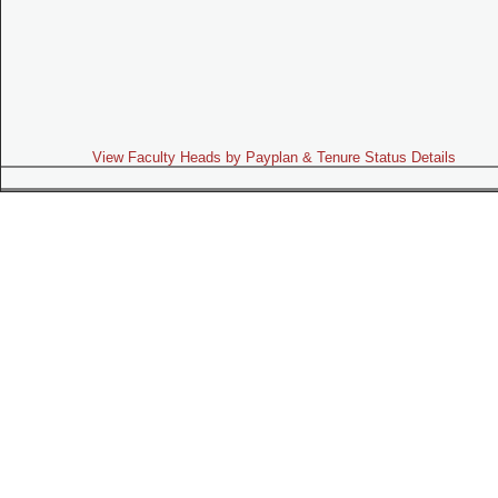
View Faculty Heads by Payplan & Tenure Status Details