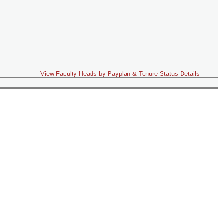
View Faculty Heads by Payplan & Tenure Status Details