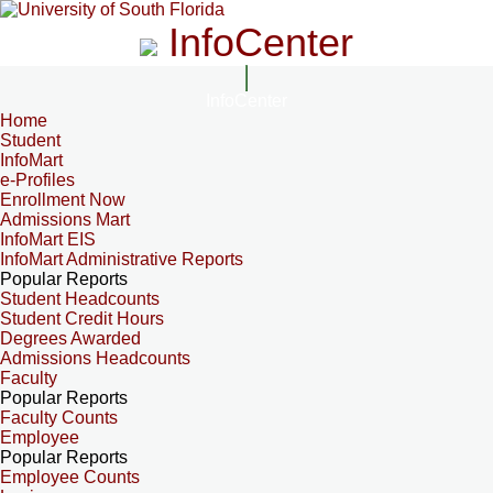
InfoCenter
InfoCenter
Home
Student
InfoMart
e-Profiles
Enrollment Now
Admissions Mart
InfoMart EIS
InfoMart Administrative Reports
Popular Reports
Student Headcounts
Student Credit Hours
Degrees Awarded
Admissions Headcounts
Faculty
Popular Reports
Faculty Counts
Employee
Popular Reports
Employee Counts