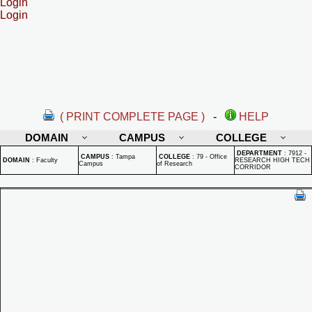
Login
Login
( PRINT COMPLETE PAGE )
-
HELP
DOMAIN
CAMPUS
COLLEGE
DEPARTMENT
:
7912 -
CAMPUS
:
Tampa
COLLEGE
:
79 - Office
DOMAIN
:
Faculty
RESEARCH HIGH TECH
Campus
of Research
CORRIDOR