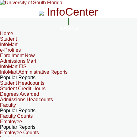
InfoCenter
InfoCenter
Home
Student
InfoMart
e-Profiles
Enrollment Now
Admissions Mart
InfoMart EIS
InfoMart Administrative Reports
Popular Reports
Student Headcounts
Student Credit Hours
Degrees Awarded
Admissions Headcounts
Faculty
Popular Reports
Faculty Counts
Employee
Popular Reports
Employee Counts