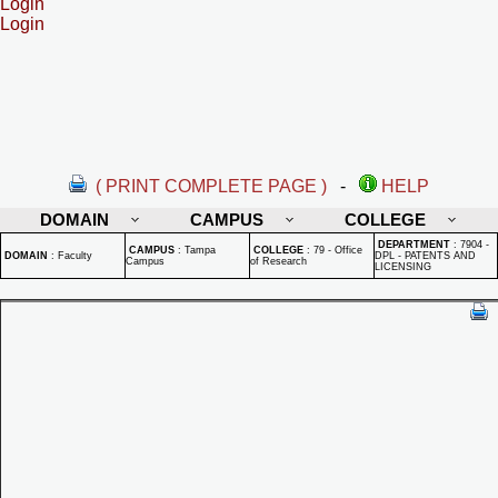
Login
Login
( PRINT COMPLETE PAGE )
-
HELP
DOMAIN
CAMPUS
COLLEGE
DEPARTMENT
:
7904 -
CAMPUS
:
Tampa
COLLEGE
:
79 - Office
DOMAIN
:
Faculty
DPL - PATENTS AND
Campus
of Research
LICENSING