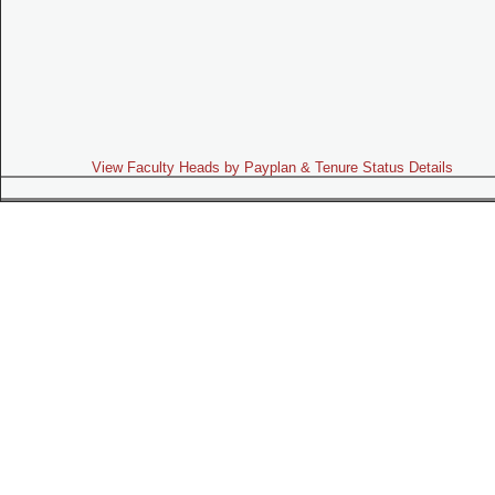
View Faculty Heads by Payplan & Tenure Status Details