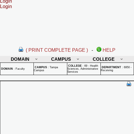
Login
Login
( PRINT COMPLETE PAGE )
-
HELP
DOMAIN
CAMPUS
COLLEGE
COLLEGE
:
69 - Health
CAMPUS
:
Tampa
DEPARTMENT
:
6950 -
DOMAIN
:
Faculty
Sciences, Administrative
Campus
Receiving
Services