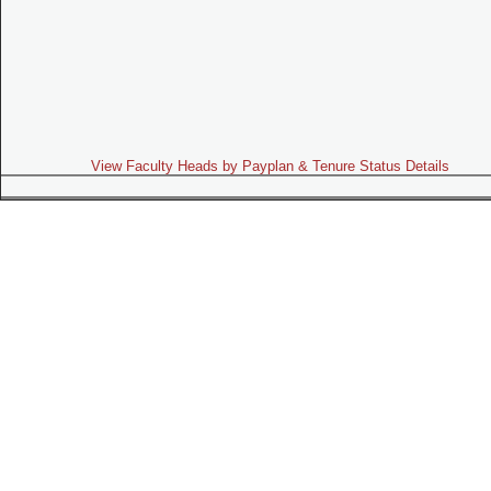
View Faculty Heads by Payplan & Tenure Status Details