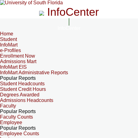
InfoCenter
InfoCenter
Home
Student
InfoMart
e-Profiles
Enrollment Now
Admissions Mart
InfoMart EIS
InfoMart Administrative Reports
Popular Reports
Student Headcounts
Student Credit Hours
Degrees Awarded
Admissions Headcounts
Faculty
Popular Reports
Faculty Counts
Employee
Popular Reports
Employee Counts