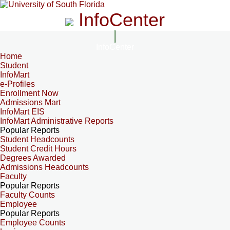
InfoCenter
InfoCenter
Home
Student
InfoMart
e-Profiles
Enrollment Now
Admissions Mart
InfoMart EIS
InfoMart Administrative Reports
Popular Reports
Student Headcounts
Student Credit Hours
Degrees Awarded
Admissions Headcounts
Faculty
Popular Reports
Faculty Counts
Employee
Popular Reports
Employee Counts