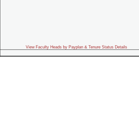
View Faculty Heads by Payplan & Tenure Status Details