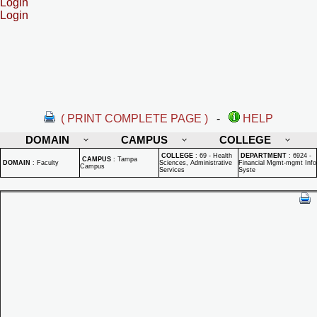
Login
Login
( PRINT COMPLETE PAGE )
-
HELP
DOMAIN
CAMPUS
COLLEGE
COLLEGE
:
69 - Health
DEPARTMENT
:
6924 -
CAMPUS
:
Tampa
DOMAIN
:
Faculty
Sciences, Administrative
Financial Mgmt-mgmt Info
Campus
Services
Syste