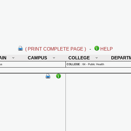
( PRINT COMPLETE PAGE )
-
HELP
AIN
CAMPUS
COLLEGE
DEPART
us
COLLEGE
:
64 - Public Health