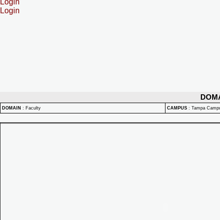
Login
Login
DOM
DOMAIN
:
Faculty
CAMPUS
:
Tampa Camp