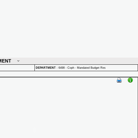
MENT
DEPARTMENT
:
6498 - Coph - Mandated Budget Res