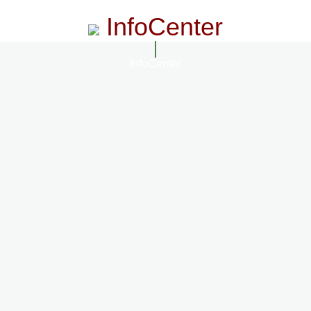
InfoCenter
InfoCenter