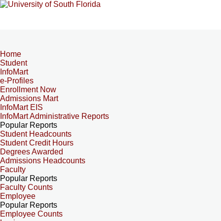
Home
Student
InfoMart
e-Profiles
Enrollment Now
Admissions Mart
InfoMart EIS
InfoMart Administrative Reports
Popular Reports
Student Headcounts
Student Credit Hours
Degrees Awarded
Admissions Headcounts
Faculty
Popular Reports
Faculty Counts
Employee
Popular Reports
Employee Counts