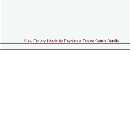
View Faculty Heads by Payplan & Tenure Status Details