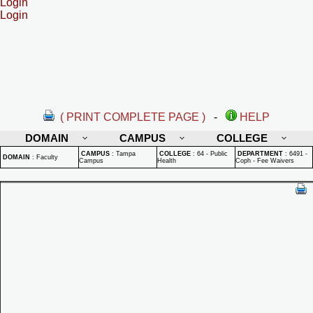
Login
Login
( PRINT COMPLETE PAGE )
-
HELP
DOMAIN
CAMPUS
COLLEGE
CAMPUS
:
Tampa
COLLEGE
:
64 - Public
DEPARTMENT
:
6491 -
DOMAIN
:
Faculty
Campus
Health
Coph - Fee Waivers