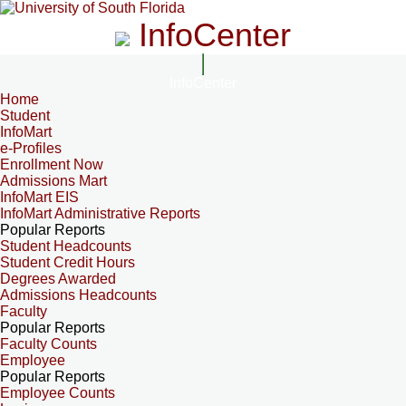
InfoCenter
InfoCenter
Home
Student
InfoMart
e-Profiles
Enrollment Now
Admissions Mart
InfoMart EIS
InfoMart Administrative Reports
Popular Reports
Student Headcounts
Student Credit Hours
Degrees Awarded
Admissions Headcounts
Faculty
Popular Reports
Faculty Counts
Employee
Popular Reports
Employee Counts