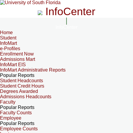
InfoCenter
InfoCenter
Home
Student
InfoMart
e-Profiles
Enrollment Now
Admissions Mart
InfoMart EIS
InfoMart Administrative Reports
Popular Reports
Student Headcounts
Student Credit Hours
Degrees Awarded
Admissions Headcounts
Faculty
Popular Reports
Faculty Counts
Employee
Popular Reports
Employee Counts