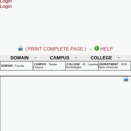
Login
Login
( PRINT COMPLETE PAGE )
-
HELP
DOMAIN
CAMPUS
COLLEGE
CAMPUS
:
Tampa
COLLEGE
:
45 - Learning
DEPARTMENT
:
4516 -
DOMAIN
:
Faculty
Campus
Technologies
Open University