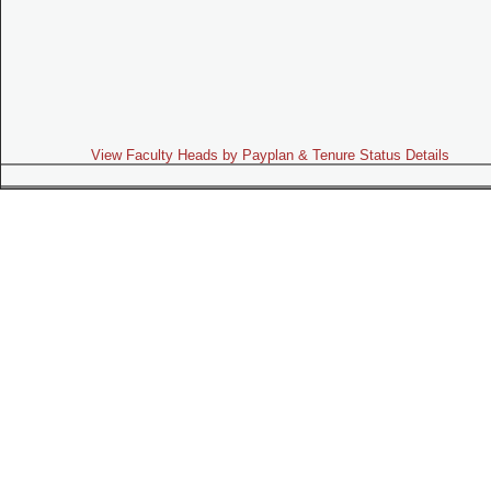
View Faculty Heads by Payplan & Tenure Status Details