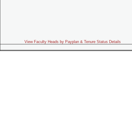
View Faculty Heads by Payplan & Tenure Status Details