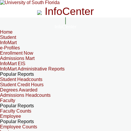
InfoCenter
InfoCenter
Home
Student
InfoMart
e-Profiles
Enrollment Now
Admissions Mart
InfoMart EIS
InfoMart Administrative Reports
Popular Reports
Student Headcounts
Student Credit Hours
Degrees Awarded
Admissions Headcounts
Faculty
Popular Reports
Faculty Counts
Employee
Popular Reports
Employee Counts