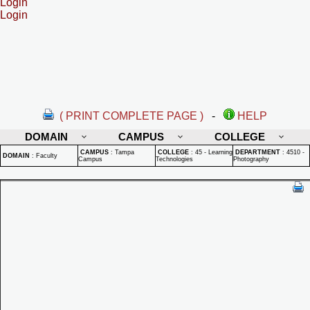
Login
Login
( PRINT COMPLETE PAGE )
-
HELP
DOMAIN
CAMPUS
COLLEGE
CAMPUS
:
Tampa
COLLEGE
:
45 - Learning
DEPARTMENT
:
4510 -
DOMAIN
:
Faculty
Campus
Technologies
Photography