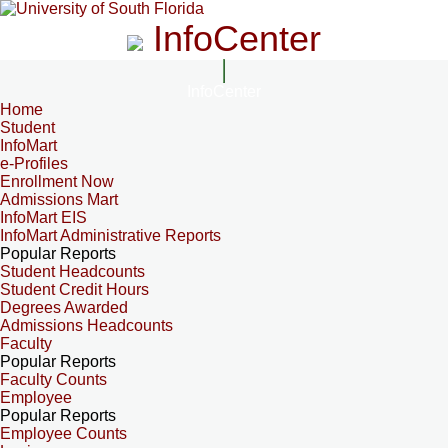
InfoCenter
InfoCenter
Home
Student
InfoMart
e-Profiles
Enrollment Now
Admissions Mart
InfoMart EIS
InfoMart Administrative Reports
Popular Reports
Student Headcounts
Student Credit Hours
Degrees Awarded
Admissions Headcounts
Faculty
Popular Reports
Faculty Counts
Employee
Popular Reports
Employee Counts