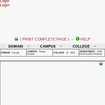
Login
Login
( PRINT COMPLETE PAGE )
-
HELP
DOMAIN
CAMPUS
COLLEGE
CAMPUS
:
Tampa
DEPARTMENT
:
3190 -
DOMAIN
:
Faculty
COLLEGE
:
31 - EEO
Campus
Social Science Reserve