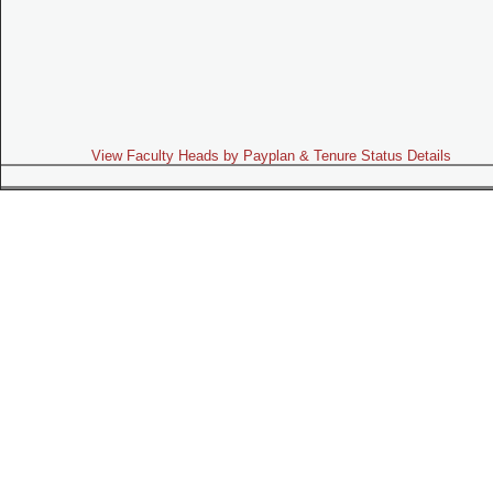
View Faculty Heads by Payplan & Tenure Status Details