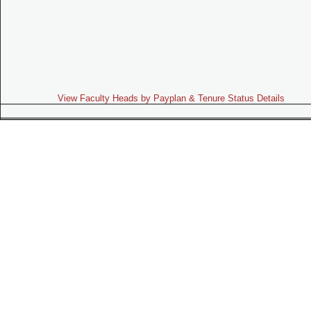
View Faculty Heads by Payplan & Tenure Status Details