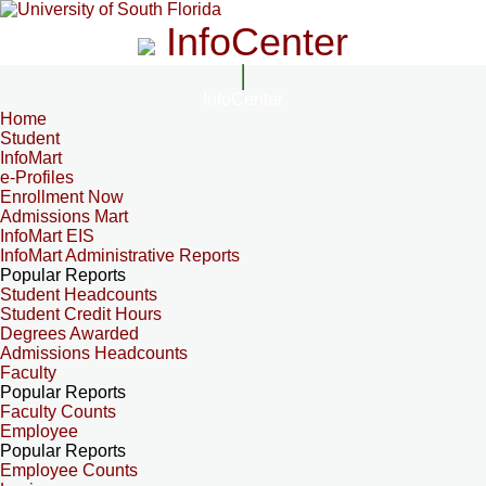
InfoCenter
InfoCenter
Home
Student
InfoMart
e-Profiles
Enrollment Now
Admissions Mart
InfoMart EIS
InfoMart Administrative Reports
Popular Reports
Student Headcounts
Student Credit Hours
Degrees Awarded
Admissions Headcounts
Faculty
Popular Reports
Faculty Counts
Employee
Popular Reports
Employee Counts