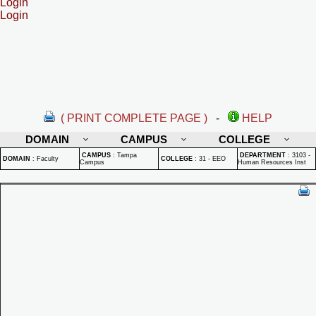
Login
Login
( PRINT COMPLETE PAGE )
-
HELP
DOMAIN
CAMPUS
COLLEGE
CAMPUS
:
Tampa
DEPARTMENT
:
3103 -
DOMAIN
:
Faculty
COLLEGE
:
31 - EEO
Campus
Human Resources Inst