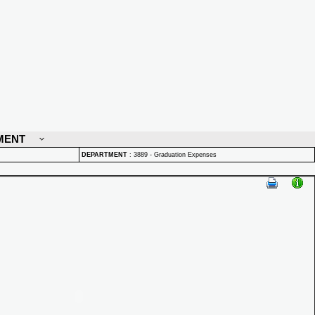
MENT
DEPARTMENT
:
3889 - Graduation Expenses