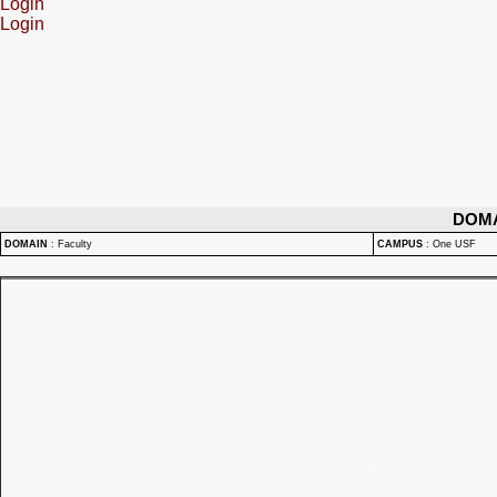
Login
Login
DOM
DOMAIN
:
Faculty
CAMPUS
:
One USF