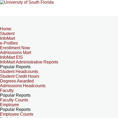
Home
Student
InfoMart
e-Profiles
Enrollment Now
Admissions Mart
InfoMart EIS
InfoMart Administrative Reports
Popular Reports
Student Headcounts
Student Credit Hours
Degrees Awarded
Admissions Headcounts
Faculty
Popular Reports
Faculty Counts
Employee
Popular Reports
Employee Counts