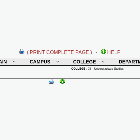
( PRINT COMPLETE PAGE )
-
HELP
AIN
CAMPUS
COLLEGE
DEPART
COLLEGE
:
38 - Undergraduate Studies