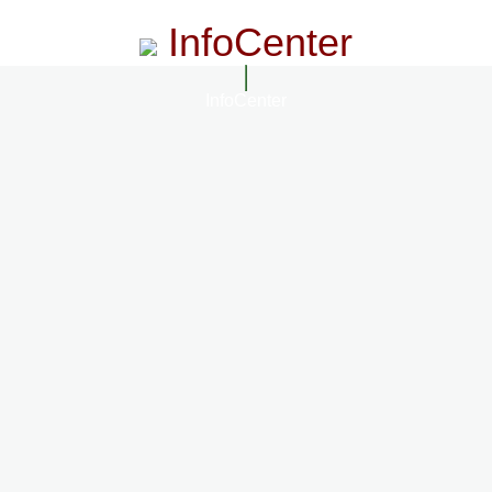
InfoCenter
InfoCenter