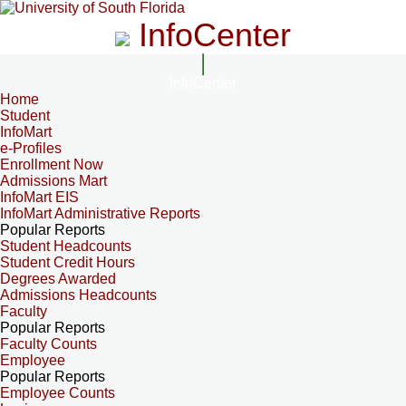
InfoCenter
InfoCenter
Home
Student
InfoMart
e-Profiles
Enrollment Now
Admissions Mart
InfoMart EIS
InfoMart Administrative Reports
Popular Reports
Student Headcounts
Student Credit Hours
Degrees Awarded
Admissions Headcounts
Faculty
Popular Reports
Faculty Counts
Employee
Popular Reports
Employee Counts