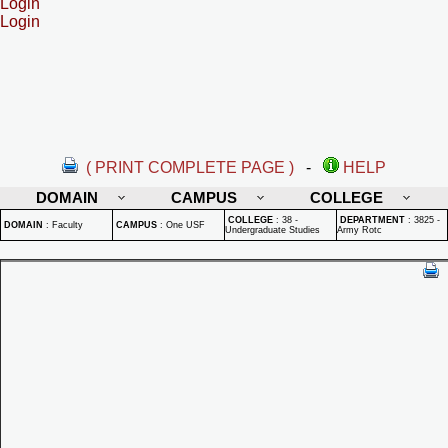
Login
Login
( PRINT COMPLETE PAGE )
-
HELP
DOMAIN
CAMPUS
COLLEGE
COLLEGE
:
38 -
DEPARTMENT
:
3825 -
DOMAIN
:
Faculty
CAMPUS
:
One USF
Undergraduate Studies
Army Rotc