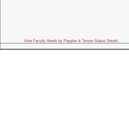
View Faculty Heads by Payplan & Tenure Status Details