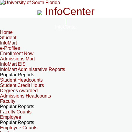
InfoCenter
InfoCenter
Home
Student
InfoMart
e-Profiles
Enrollment Now
Admissions Mart
InfoMart EIS
InfoMart Administrative Reports
Popular Reports
Student Headcounts
Student Credit Hours
Degrees Awarded
Admissions Headcounts
Faculty
Popular Reports
Faculty Counts
Employee
Popular Reports
Employee Counts