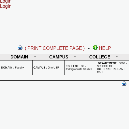
Login
Login
( PRINT COMPLETE PAGE )
-
HELP
DOMAIN
CAMPUS
COLLEGE
DEPARTMENT
:
3806 -
COLLEGE
:
38 -
SCHOOL OF
DOMAIN
:
Faculty
CAMPUS
:
One USF
Undergraduate Studies
HOTEL/RESTAURANT
MGT