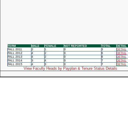
TERM
MALE
FEMALE
NOT REPORTED
TOTAL
DETAIL
FALL 2011
2
1
0
3
DETAIL
FALL 2012
4
2
0
6
DETAIL
FALL 2013
4
2
0
6
DETAIL
FALL 2014
3
4
0
7
DETAIL
FALL 2015
4
3
0
7
DETAIL
View Faculty Heads by Payplan & Tenure Status Details