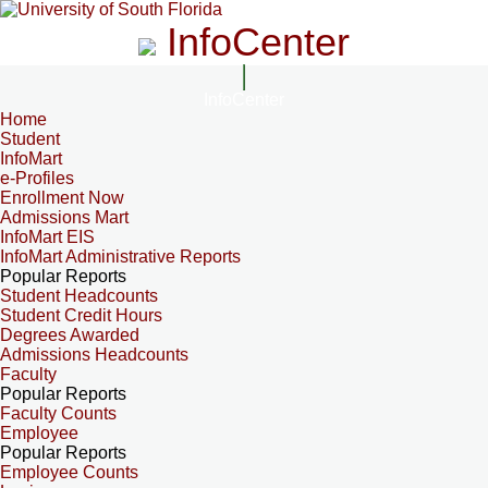
InfoCenter
InfoCenter
Home
Student
InfoMart
e-Profiles
Enrollment Now
Admissions Mart
InfoMart EIS
InfoMart Administrative Reports
Popular Reports
Student Headcounts
Student Credit Hours
Degrees Awarded
Admissions Headcounts
Faculty
Popular Reports
Faculty Counts
Employee
Popular Reports
Employee Counts