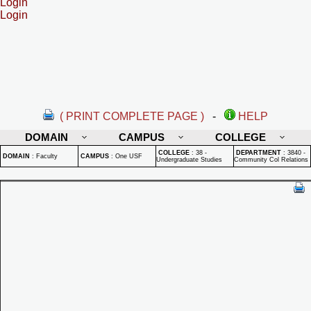
Login
Login
( PRINT COMPLETE PAGE )
-
HELP
DOMAIN
CAMPUS
COLLEGE
COLLEGE
:
38 -
DEPARTMENT
:
3840 -
DOMAIN
:
Faculty
CAMPUS
:
One USF
Undergraduate Studies
Community Col Relations