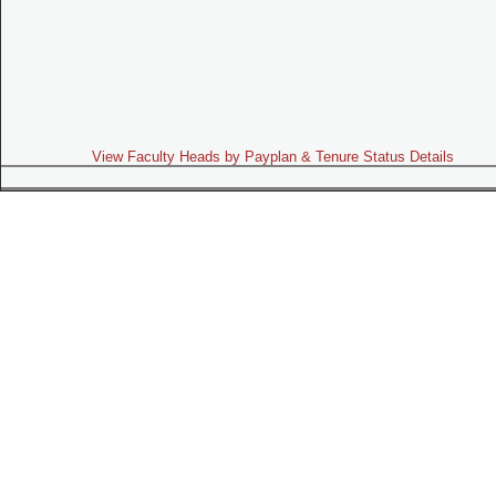
View Faculty Heads by Payplan & Tenure Status Details