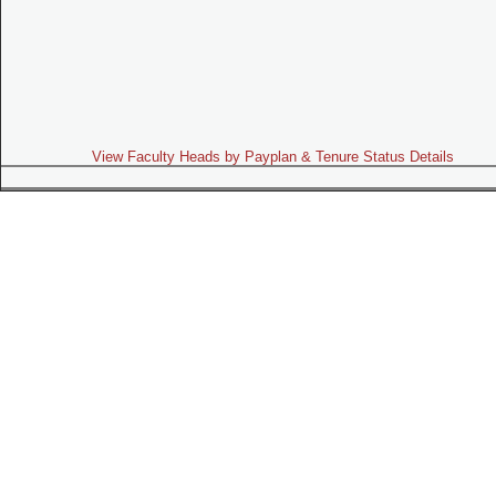
View Faculty Heads by Payplan & Tenure Status Details