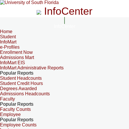
InfoCenter
InfoCenter
Home
Student
InfoMart
e-Profiles
Enrollment Now
Admissions Mart
InfoMart EIS
InfoMart Administrative Reports
Popular Reports
Student Headcounts
Student Credit Hours
Degrees Awarded
Admissions Headcounts
Faculty
Popular Reports
Faculty Counts
Employee
Popular Reports
Employee Counts