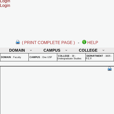
Login
Login
( PRINT COMPLETE PAGE )
-
HELP
DOMAIN
CAMPUS
COLLEGE
COLLEGE
:
38 -
DEPARTMENT
:
3835 -
DOMAIN
:
Faculty
CAMPUS
:
One USF
Undergraduate Studies
P.E.P.