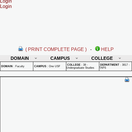
Login
Login
( PRINT COMPLETE PAGE )
-
HELP
DOMAIN
CAMPUS
COLLEGE
COLLEGE
:
38 -
DEPARTMENT
:
3817 -
DOMAIN
:
Faculty
CAMPUS
:
One USF
Undergraduate Studies
TAPS