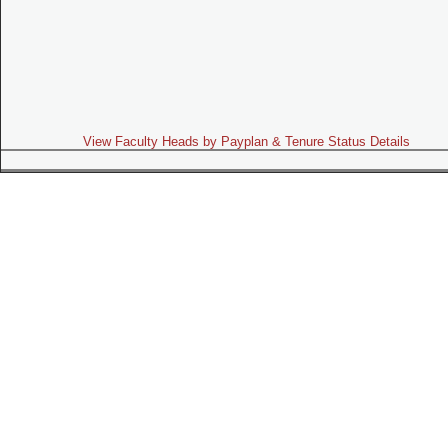
View Faculty Heads by Payplan & Tenure Status Details