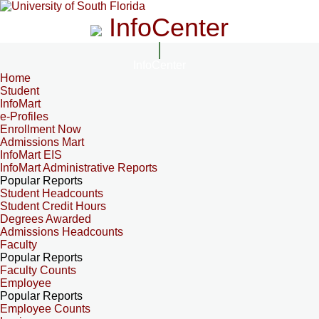
InfoCenter
InfoCenter
Home
Student
InfoMart
e-Profiles
Enrollment Now
Admissions Mart
InfoMart EIS
InfoMart Administrative Reports
Popular Reports
Student Headcounts
Student Credit Hours
Degrees Awarded
Admissions Headcounts
Faculty
Popular Reports
Faculty Counts
Employee
Popular Reports
Employee Counts