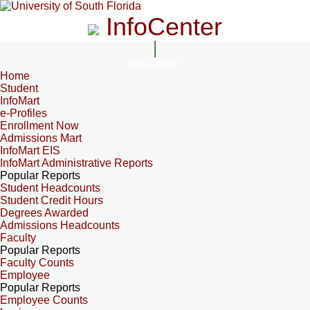
InfoCenter
InfoCenter
Home
Student
InfoMart
e-Profiles
Enrollment Now
Admissions Mart
InfoMart EIS
InfoMart Administrative Reports
Popular Reports
Student Headcounts
Student Credit Hours
Degrees Awarded
Admissions Headcounts
Faculty
Popular Reports
Faculty Counts
Employee
Popular Reports
Employee Counts