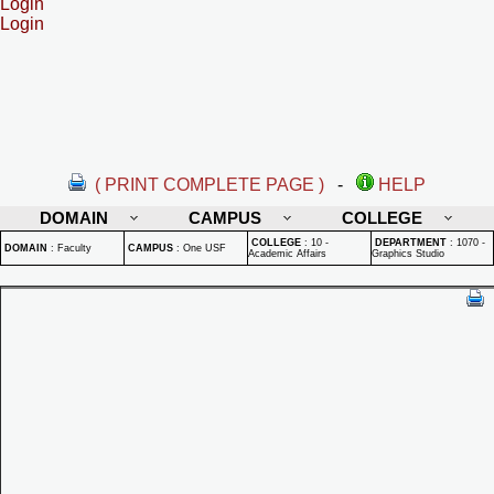
Login
Login
( PRINT COMPLETE PAGE )
-
HELP
DOMAIN
CAMPUS
COLLEGE
COLLEGE
:
10 -
DEPARTMENT
:
1070 -
DOMAIN
:
Faculty
CAMPUS
:
One USF
Academic Affairs
Graphics Studio