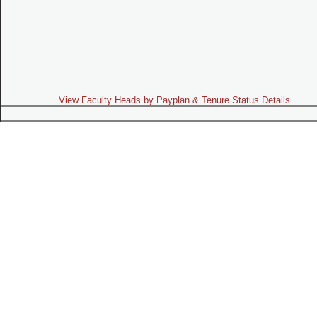
View Faculty Heads by Payplan & Tenure Status Details