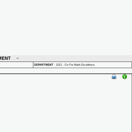
MENT
DEPARTMENT
:
1012 - Ctr For Math Excellence