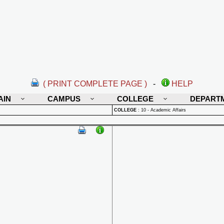
( PRINT COMPLETE PAGE )
-
HELP
AIN
CAMPUS
COLLEGE
DEPART
COLLEGE
:
10 - Academic Affairs