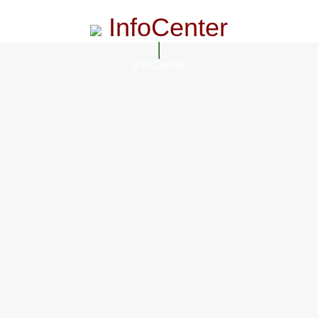
InfoCenter
InfoCenter