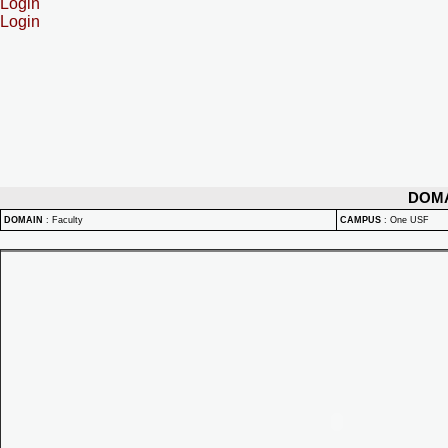
Login
Login
DOM
DOMAIN
:
Faculty
CAMPUS
:
One USF