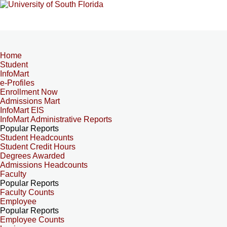
Home
Student
InfoMart
e-Profiles
Enrollment Now
Admissions Mart
InfoMart EIS
InfoMart Administrative Reports
Popular Reports
Student Headcounts
Student Credit Hours
Degrees Awarded
Admissions Headcounts
Faculty
Popular Reports
Faculty Counts
Employee
Popular Reports
Employee Counts