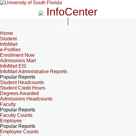
InfoCenter
InfoCenter
Home
Student
InfoMart
e-Profiles
Enrollment Now
Admissions Mart
InfoMart EIS
InfoMart Administrative Reports
Popular Reports
Student Headcounts
Student Credit Hours
Degrees Awarded
Admissions Headcounts
Faculty
Popular Reports
Faculty Counts
Employee
Popular Reports
Employee Counts