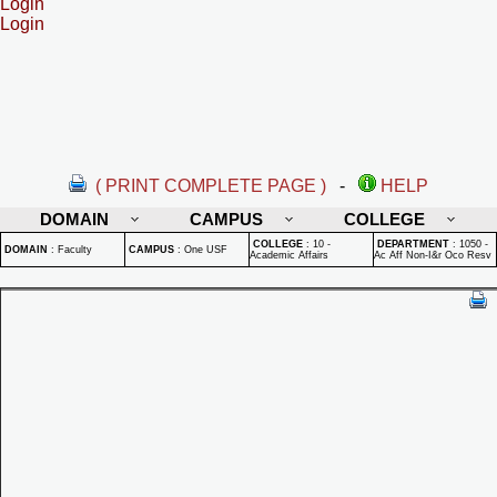
Login
Login
( PRINT COMPLETE PAGE )
-
HELP
DOMAIN
CAMPUS
COLLEGE
COLLEGE
:
10 -
DEPARTMENT
:
1050 -
DOMAIN
:
Faculty
CAMPUS
:
One USF
Academic Affairs
Ac Aff Non-I&r Oco Resv