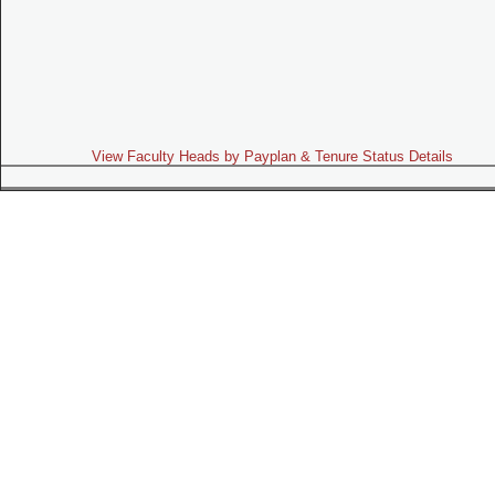
View Faculty Heads by Payplan & Tenure Status Details