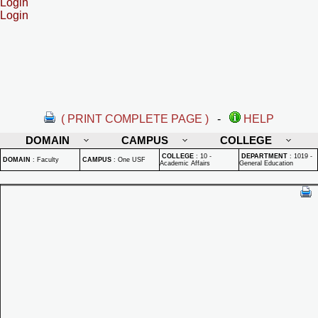
Login
Login
( PRINT COMPLETE PAGE )
-
HELP
DOMAIN
CAMPUS
COLLEGE
COLLEGE
:
10 -
DEPARTMENT
:
1019 -
DOMAIN
:
Faculty
CAMPUS
:
One USF
Academic Affairs
General Education