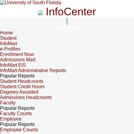
InfoCenter
InfoCenter
Home
Student
InfoMart
e-Profiles
Enrollment Now
Admissions Mart
InfoMart EIS
InfoMart Administrative Reports
Popular Reports
Student Headcounts
Student Credit Hours
Degrees Awarded
Admissions Headcounts
Faculty
Popular Reports
Faculty Counts
Employee
Popular Reports
Employee Counts