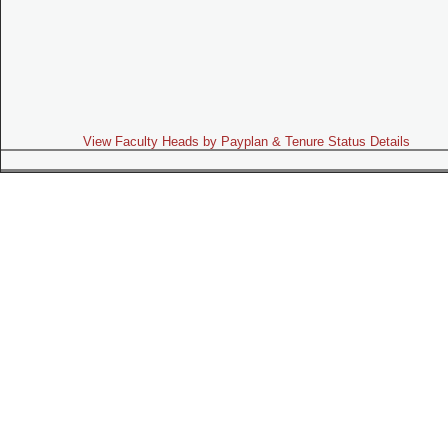
View Faculty Heads by Payplan & Tenure Status Details