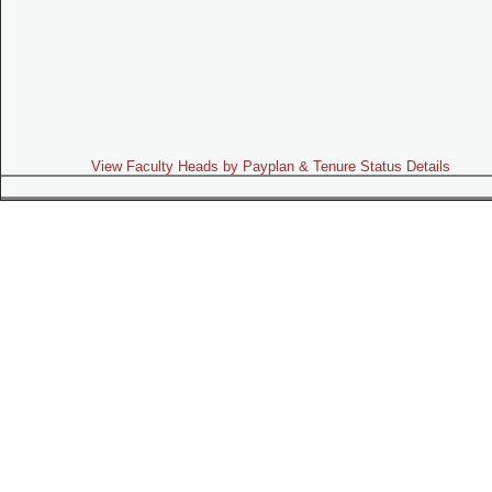
View Faculty Heads by Payplan & Tenure Status Details