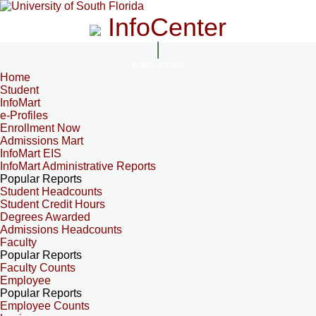
InfoCenter
InfoCenter
Home
Student
InfoMart
e-Profiles
Enrollment Now
Admissions Mart
InfoMart EIS
InfoMart Administrative Reports
Popular Reports
Student Headcounts
Student Credit Hours
Degrees Awarded
Admissions Headcounts
Faculty
Popular Reports
Faculty Counts
Employee
Popular Reports
Employee Counts