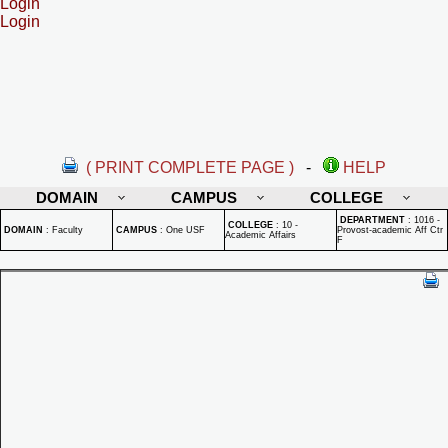
Login
Login
( PRINT COMPLETE PAGE )
-
HELP
DOMAIN
CAMPUS
COLLEGE
DEPARTMENT
:
1016 -
COLLEGE
:
10 -
DOMAIN
:
Faculty
CAMPUS
:
One USF
Provost-academic Aff Ctr
Academic Affairs
F