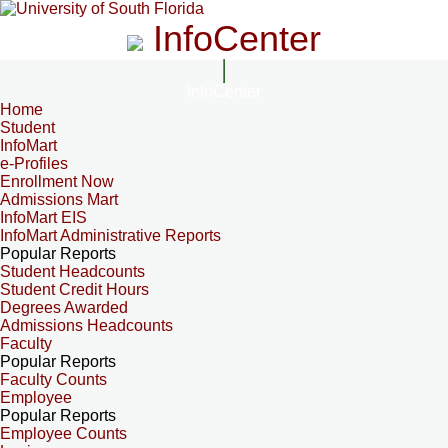
InfoCenter
InfoCenter
Home
Student
InfoMart
e-Profiles
Enrollment Now
Admissions Mart
InfoMart EIS
InfoMart Administrative Reports
Popular Reports
Student Headcounts
Student Credit Hours
Degrees Awarded
Admissions Headcounts
Faculty
Popular Reports
Faculty Counts
Employee
Popular Reports
Employee Counts