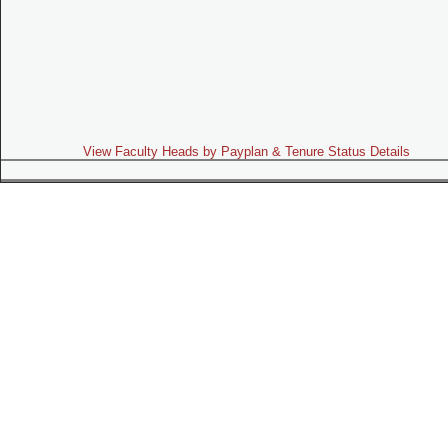
View Faculty Heads by Payplan & Tenure Status Details