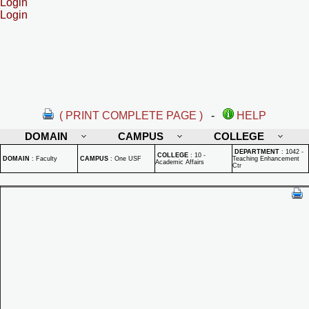
Login
Login
( PRINT COMPLETE PAGE )
-
HELP
DOMAIN
CAMPUS
COLLEGE
DEPARTMENT
:
1042 -
COLLEGE
:
10 -
DOMAIN
:
Faculty
CAMPUS
:
One USF
Teaching Enhancement
Academic Affairs
Ctr