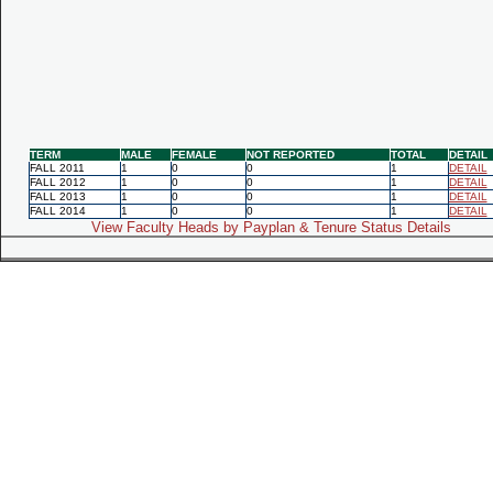
TERM
MALE
FEMALE
NOT REPORTED
TOTAL
DETAIL
FALL 2011
1
0
0
1
DETAIL
FALL 2012
1
0
0
1
DETAIL
FALL 2013
1
0
0
1
DETAIL
FALL 2014
1
0
0
1
DETAIL
View Faculty Heads by Payplan & Tenure Status Details