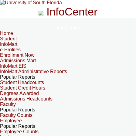
InfoCenter
InfoCenter
Home
Student
InfoMart
e-Profiles
Enrollment Now
Admissions Mart
InfoMart EIS
InfoMart Administrative Reports
Popular Reports
Student Headcounts
Student Credit Hours
Degrees Awarded
Admissions Headcounts
Faculty
Popular Reports
Faculty Counts
Employee
Popular Reports
Employee Counts