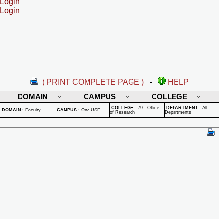
Login
Login
( PRINT COMPLETE PAGE )
-
HELP
DOMAIN
CAMPUS
COLLEGE
COLLEGE
:
79 - Office
DEPARTMENT
:
All
DOMAIN
:
Faculty
CAMPUS
:
One USF
of Research
Departments