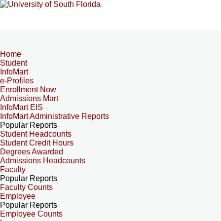
Home
Student
InfoMart
e-Profiles
Enrollment Now
Admissions Mart
InfoMart EIS
InfoMart Administrative Reports
Popular Reports
Student Headcounts
Student Credit Hours
Degrees Awarded
Admissions Headcounts
Faculty
Popular Reports
Faculty Counts
Employee
Popular Reports
Employee Counts