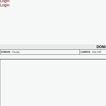
Login
Login
DOM
DOMAIN
:
Faculty
CAMPUS
:
One USF