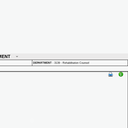
MENT
DEPARTMENT
:
3139 - Rehabilitation Counsel