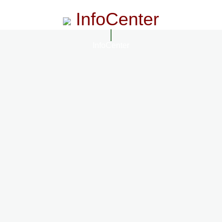
InfoCenter
InfoCenter