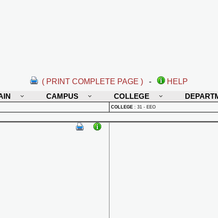
( PRINT COMPLETE PAGE )
-
HELP
AIN
CAMPUS
COLLEGE
DEPART
COLLEGE
:
31 - EEO