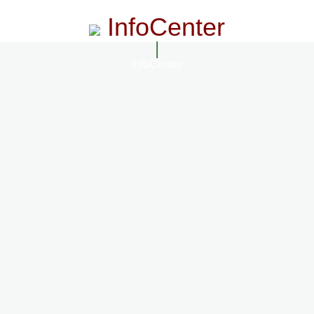
InfoCenter
InfoCenter