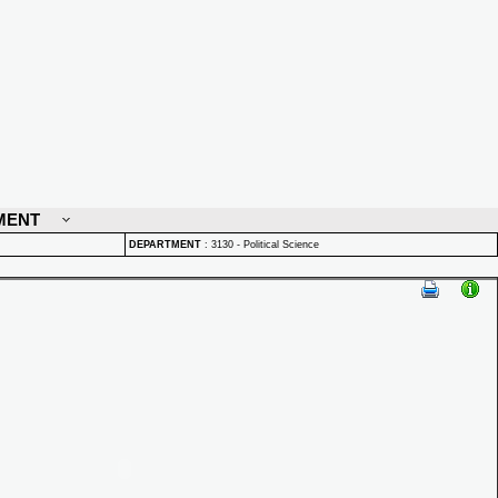
MENT
DEPARTMENT
:
3130 - Political Science