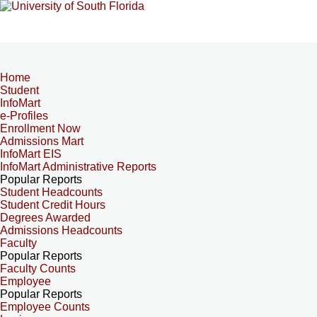
Home
Student
InfoMart
e-Profiles
Enrollment Now
Admissions Mart
InfoMart EIS
InfoMart Administrative Reports
Popular Reports
Student Headcounts
Student Credit Hours
Degrees Awarded
Admissions Headcounts
Faculty
Popular Reports
Faculty Counts
Employee
Popular Reports
Employee Counts