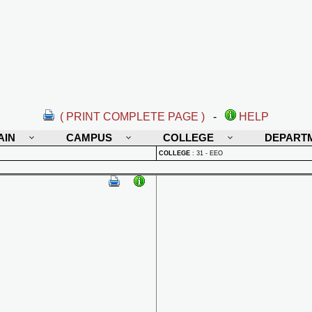
( PRINT COMPLETE PAGE )
-
HELP
AIN
CAMPUS
COLLEGE
DEPART
COLLEGE
:
31 - EEO