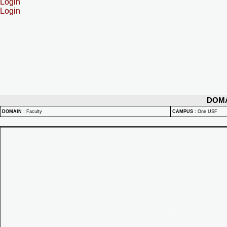
Login
Login
DOM
DOMAIN
:
Faculty
CAMPUS
:
One USF