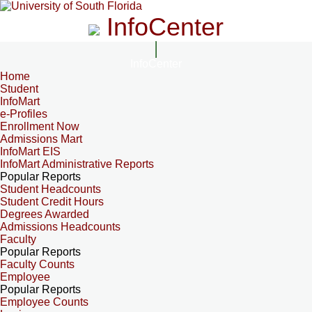
InfoCenter
InfoCenter
Home
Student
InfoMart
e-Profiles
Enrollment Now
Admissions Mart
InfoMart EIS
InfoMart Administrative Reports
Popular Reports
Student Headcounts
Student Credit Hours
Degrees Awarded
Admissions Headcounts
Faculty
Popular Reports
Faculty Counts
Employee
Popular Reports
Employee Counts