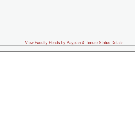
View Faculty Heads by Payplan & Tenure Status Details