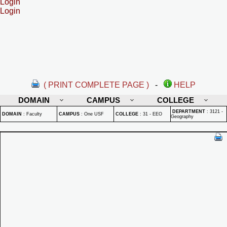
Login
Login
( PRINT COMPLETE PAGE )
-
HELP
DOMAIN
CAMPUS
COLLEGE
DEPARTMENT
:
3121 -
DOMAIN
:
Faculty
CAMPUS
:
One USF
COLLEGE
:
31 - EEO
Geography