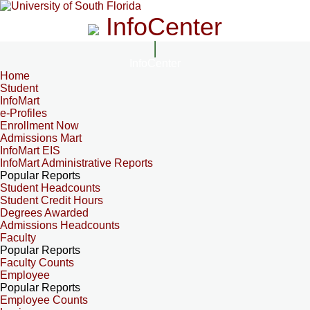
InfoCenter
InfoCenter
Home
Student
InfoMart
e-Profiles
Enrollment Now
Admissions Mart
InfoMart EIS
InfoMart Administrative Reports
Popular Reports
Student Headcounts
Student Credit Hours
Degrees Awarded
Admissions Headcounts
Faculty
Popular Reports
Faculty Counts
Employee
Popular Reports
Employee Counts