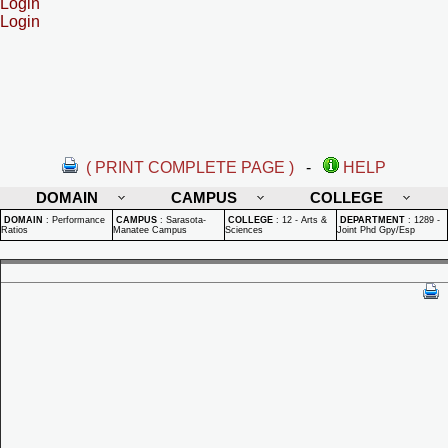
Login
Login
( PRINT COMPLETE PAGE )
-
HELP
DOMAIN
CAMPUS
COLLEGE
DOMAIN
:
Performance
CAMPUS
:
Sarasota-
COLLEGE
:
12 - Arts &
DEPARTMENT
:
1289 -
Ratios
Manatee Campus
Sciences
Joint Phd Gpy/Esp