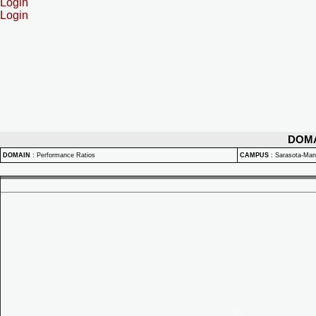
Login
Login
DOM
DOMAIN
:
Performance Ratios
CAMPUS
:
Sarasota-Ma