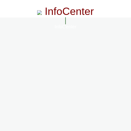
InfoCenter
InfoCenter