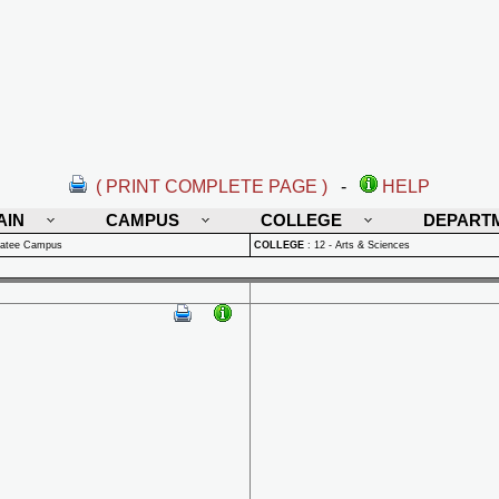
( PRINT COMPLETE PAGE )
-
HELP
AIN
CAMPUS
COLLEGE
DEPART
natee Campus
COLLEGE
:
12 - Arts & Sciences