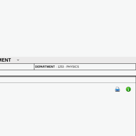
MENT
DEPARTMENT
:
1253 - PHYSICS