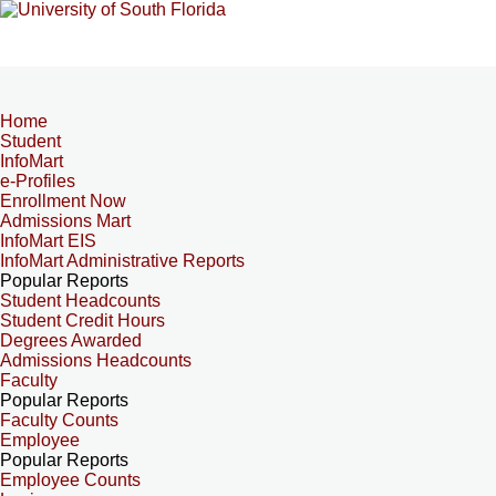
Home
Student
InfoMart
e-Profiles
Enrollment Now
Admissions Mart
InfoMart EIS
InfoMart Administrative Reports
Popular Reports
Student Headcounts
Student Credit Hours
Degrees Awarded
Admissions Headcounts
Faculty
Popular Reports
Faculty Counts
Employee
Popular Reports
Employee Counts