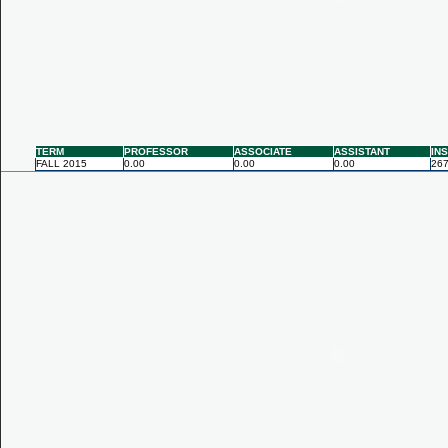
TERM
PROFESSOR
ASSOCIATE
ASSISTANT
IN
FALL 2015
0.00
0.00
0.00
267