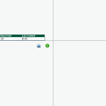
STRUCTOR
LECTURER
.00
0.00