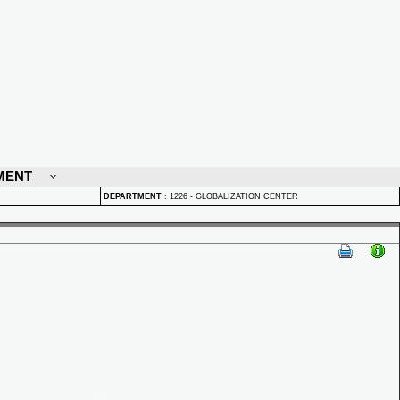
MENT
DEPARTMENT
:
1226 - GLOBALIZATION CENTER