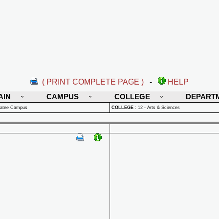
( PRINT COMPLETE PAGE )
-
HELP
AIN
CAMPUS
COLLEGE
DEPART
natee Campus
COLLEGE
:
12 - Arts & Sciences