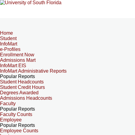
Home
Student
InfoMart
e-Profiles
Enrollment Now
Admissions Mart
InfoMart EIS
InfoMart Administrative Reports
Popular Reports
Student Headcounts
Student Credit Hours
Degrees Awarded
Admissions Headcounts
Faculty
Popular Reports
Faculty Counts
Employee
Popular Reports
Employee Counts