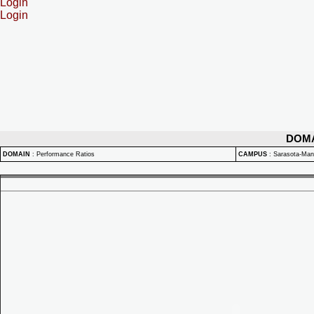
Login
Login
DOM
DOMAIN
:
Performance Ratios
CAMPUS
:
Sarasota-Ma