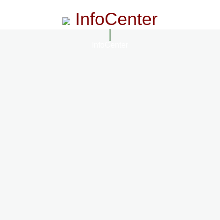
InfoCenter
InfoCenter