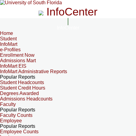
InfoCenter
InfoCenter
Home
Student
InfoMart
e-Profiles
Enrollment Now
Admissions Mart
InfoMart EIS
InfoMart Administrative Reports
Popular Reports
Student Headcounts
Student Credit Hours
Degrees Awarded
Admissions Headcounts
Faculty
Popular Reports
Faculty Counts
Employee
Popular Reports
Employee Counts