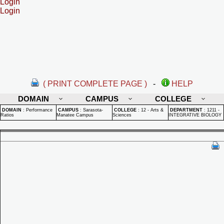
Login
Login
( PRINT COMPLETE PAGE )
-
HELP
DOMAIN
CAMPUS
COLLEGE
DOMAIN
:
Performance
CAMPUS
:
Sarasota-
COLLEGE
:
12 - Arts &
DEPARTMENT
:
1211 -
Ratios
Manatee Campus
Sciences
INTEGRATIVE BIOLOGY