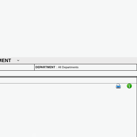
MENT
DEPARTMENT
:
All Departments