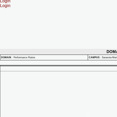
Login
Login
DOM
DOMAIN
:
Performance Ratios
CAMPUS
:
Sarasota-Ma