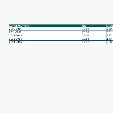
ACADEMIC YEAR
UG
GRA
2010-2011
17.49
1.60
2011-2012
25.30
2.81
2012-2013
24.00
2.77
2013-2014
19.86
2.43
2014-2015
17.97
1.88