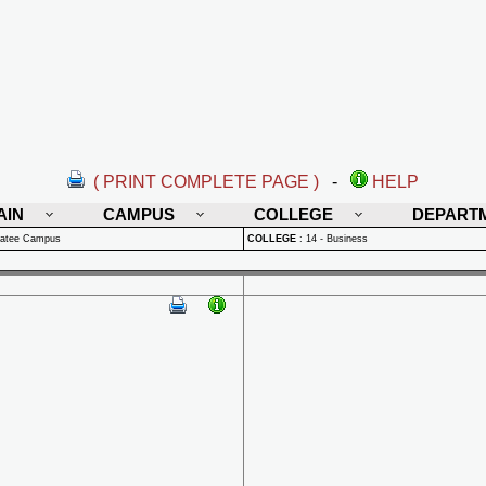
( PRINT COMPLETE PAGE )
-
HELP
AIN
CAMPUS
COLLEGE
DEPART
natee Campus
COLLEGE
:
14 - Business