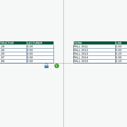
STRUCTOR
LECTURER
TERM
LAB
.29
0.00
FALL 2011
0.00
.94
0.00
FALL 2012
0.00
.00
0.00
FALL 2013
0.25
.97
0.00
FALL 2014
0.00
.86
0.00
FALL 2015
0.10