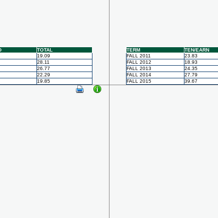
D
TOTAL
TERM
TEN/EARN
19.09
FALL 2011
23.83
28.11
FALL 2012
18.93
26.77
FALL 2013
24.35
22.29
FALL 2014
27.79
19.85
FALL 2015
39.67