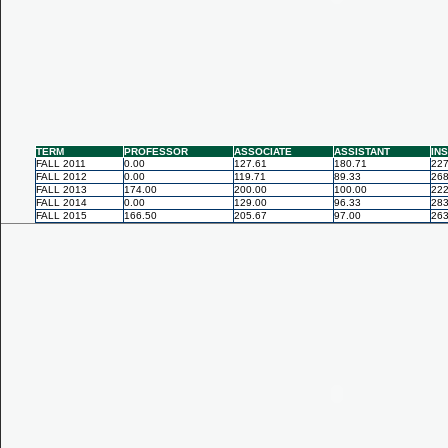
TERM
PROFESSOR
ASSOCIATE
ASSISTANT
IN
FALL 2011
0.00
127.61
180.71
227
FALL 2012
0.00
119.71
89.33
268
FALL 2013
174.00
200.00
100.00
222
FALL 2014
0.00
129.00
96.33
283
FALL 2015
166.50
205.67
97.00
263