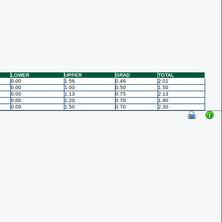
LOWER
UPPER
GRAD
TOTAL
0.00
1.56
0.46
2.01
0.00
1.00
0.50
1.50
0.00
1.13
0.75
2.13
0.00
1.20
0.70
1.90
0.00
1.50
0.70
2.30