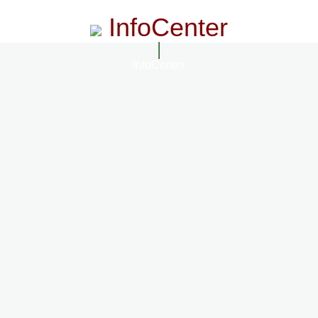
InfoCenter
InfoCenter