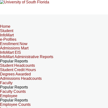
Home
Student
InfoMart
e-Profiles
Enrollment Now
Admissions Mart
InfoMart EIS
InfoMart Administrative Reports
Popular Reports
Student Headcounts
Student Credit Hours
Degrees Awarded
Admissions Headcounts
Faculty
Popular Reports
Faculty Counts
Employee
Popular Reports
Employee Counts