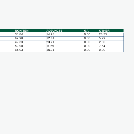
NON TEN
ADJUNCTS
GA
OTHER
34.84
14.98
0.00
26.35
62.98
12.81
0.00
5.29
49.63
23.21
0.00
2.80
52.98
11.69
0.00
7.54
44.03
16.31
0.00
0.00