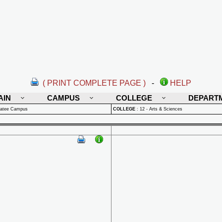
( PRINT COMPLETE PAGE )
-
HELP
AIN
CAMPUS
COLLEGE
DEPART
natee Campus
COLLEGE
:
12 - Arts & Sciences