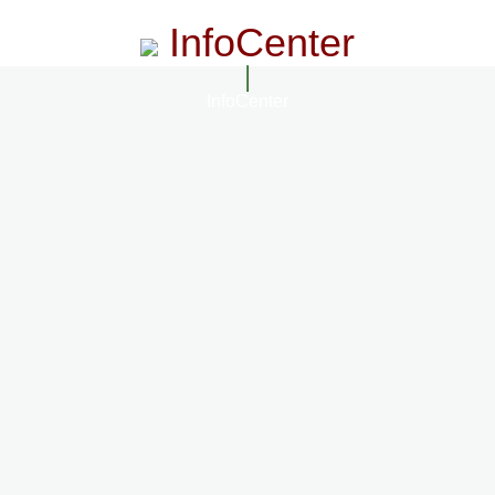
InfoCenter
InfoCenter