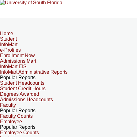
Home
Student
InfoMart
e-Profiles
Enrollment Now
Admissions Mart
InfoMart EIS
InfoMart Administrative Reports
Popular Reports
Student Headcounts
Student Credit Hours
Degrees Awarded
Admissions Headcounts
Faculty
Popular Reports
Faculty Counts
Employee
Popular Reports
Employee Counts