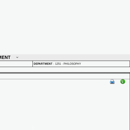
MENT
DEPARTMENT
:
1251 - PHILOSOPHY