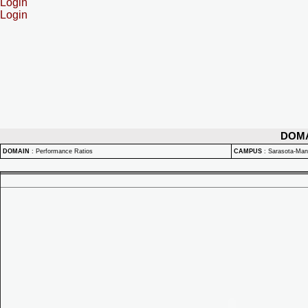
Login
Login
DOM
DOMAIN
:
Performance Ratios
CAMPUS
:
Sarasota-Ma