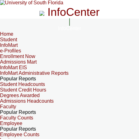
InfoCenter
InfoCenter
Home
Student
InfoMart
e-Profiles
Enrollment Now
Admissions Mart
InfoMart EIS
InfoMart Administrative Reports
Popular Reports
Student Headcounts
Student Credit Hours
Degrees Awarded
Admissions Headcounts
Faculty
Popular Reports
Faculty Counts
Employee
Popular Reports
Employee Counts