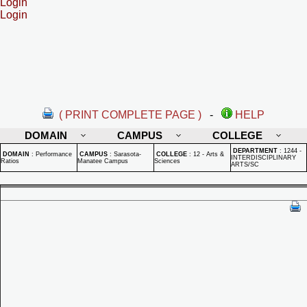
Login
Login
( PRINT COMPLETE PAGE )
-
HELP
DOMAIN
CAMPUS
COLLEGE
DEPARTMENT
:
1244 -
DOMAIN
:
Performance
CAMPUS
:
Sarasota-
COLLEGE
:
12 - Arts &
INTERDISCIPLINARY
Ratios
Manatee Campus
Sciences
ARTS/SC