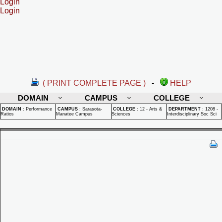
Login
Login
( PRINT COMPLETE PAGE )
-
HELP
DOMAIN
CAMPUS
COLLEGE
DOMAIN
:
Performance
CAMPUS
:
Sarasota-
COLLEGE
:
12 - Arts &
DEPARTMENT
:
1208 -
Ratios
Manatee Campus
Sciences
Interdisciplinary Soc Sci