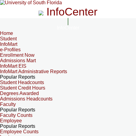
InfoCenter
InfoCenter
Home
Student
InfoMart
e-Profiles
Enrollment Now
Admissions Mart
InfoMart EIS
InfoMart Administrative Reports
Popular Reports
Student Headcounts
Student Credit Hours
Degrees Awarded
Admissions Headcounts
Faculty
Popular Reports
Faculty Counts
Employee
Popular Reports
Employee Counts