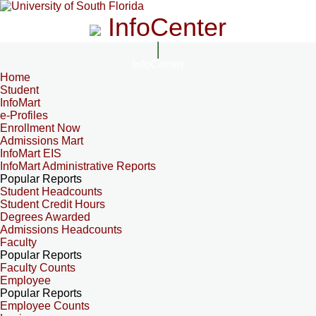
InfoCenter
InfoCenter
Home
Student
InfoMart
e-Profiles
Enrollment Now
Admissions Mart
InfoMart EIS
InfoMart Administrative Reports
Popular Reports
Student Headcounts
Student Credit Hours
Degrees Awarded
Admissions Headcounts
Faculty
Popular Reports
Faculty Counts
Employee
Popular Reports
Employee Counts