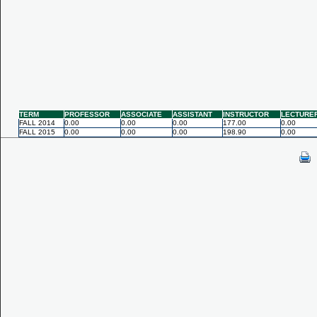
TERM
PROFESSOR
ASSOCIATE
ASSISTANT
INSTRUCTOR
LECTURE
FALL 2014
0.00
0.00
0.00
177.00
0.00
FALL 2015
0.00
0.00
0.00
198.90
0.00