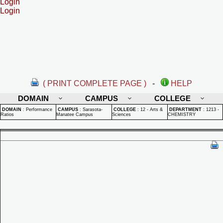
Login
Login
( PRINT COMPLETE PAGE )
-
HELP
DOMAIN
CAMPUS
COLLEGE
DOMAIN
:
Performance
CAMPUS
:
Sarasota-
COLLEGE
:
12 - Arts &
DEPARTMENT
:
1213 -
Ratios
Manatee Campus
Sciences
CHEMISTRY