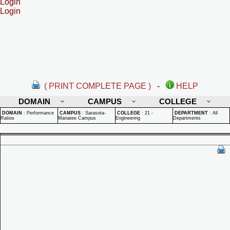
Login
Login
( PRINT COMPLETE PAGE )
-
HELP
DOMAIN
CAMPUS
COLLEGE
DOMAIN
:
Performance
CAMPUS
:
Sarasota-
COLLEGE
:
21 -
DEPARTMENT
:
All
Ratios
Manatee Campus
Engineering
Departments