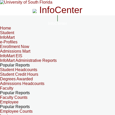
InfoCenter
InfoCenter
Home
Student
InfoMart
e-Profiles
Enrollment Now
Admissions Mart
InfoMart EIS
InfoMart Administrative Reports
Popular Reports
Student Headcounts
Student Credit Hours
Degrees Awarded
Admissions Headcounts
Faculty
Popular Reports
Faculty Counts
Employee
Popular Reports
Employee Counts