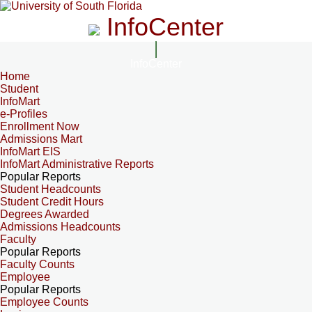
InfoCenter
InfoCenter
Home
Student
InfoMart
e-Profiles
Enrollment Now
Admissions Mart
InfoMart EIS
InfoMart Administrative Reports
Popular Reports
Student Headcounts
Student Credit Hours
Degrees Awarded
Admissions Headcounts
Faculty
Popular Reports
Faculty Counts
Employee
Popular Reports
Employee Counts