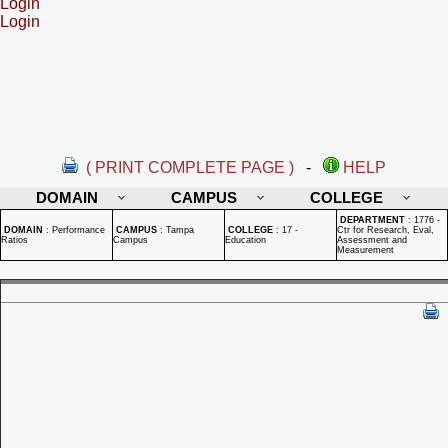
Login
Login
( PRINT COMPLETE PAGE )
-
HELP
DOMAIN
CAMPUS
COLLEGE
DEPARTMENT
:
1776 -
DOMAIN
:
Performance
CAMPUS
:
Tampa
COLLEGE
:
17 -
Ctr for Research, Eval,
Ratios
Campus
Education
Assessment and
Measurement