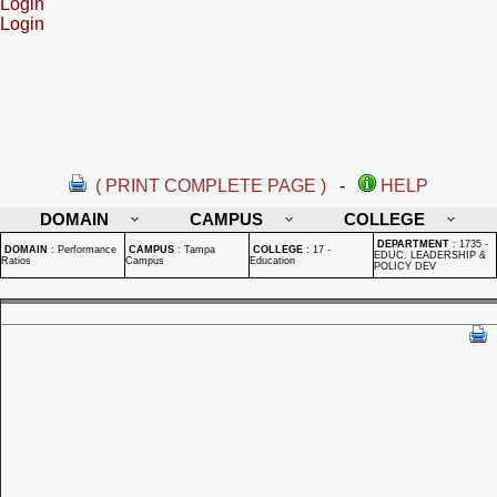
Login
Login
( PRINT COMPLETE PAGE )
-
HELP
DOMAIN
CAMPUS
COLLEGE
DEPARTMENT
:
1735 -
DOMAIN
:
Performance
CAMPUS
:
Tampa
COLLEGE
:
17 -
EDUC. LEADERSHIP &
Ratios
Campus
Education
POLICY DEV