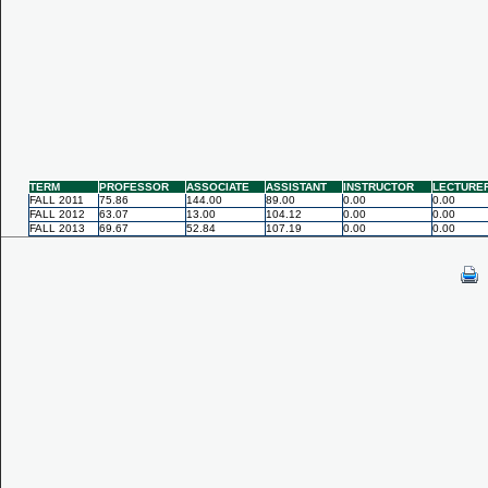
TERM
PROFESSOR
ASSOCIATE
ASSISTANT
INSTRUCTOR
LECTURE
FALL 2011
75.86
144.00
89.00
0.00
0.00
FALL 2012
63.07
13.00
104.12
0.00
0.00
FALL 2013
69.67
52.84
107.19
0.00
0.00