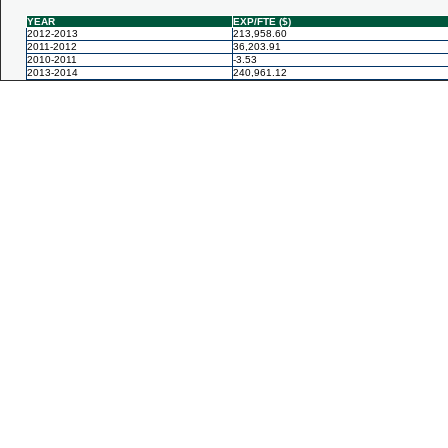
YEAR
EXP/FTE ($)
2012-2013
213,958.60
2011-2012
36,203.91
2010-2011
-3.53
2013-2014
240,961.12