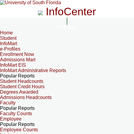
InfoCenter
InfoCenter
Home
Student
InfoMart
e-Profiles
Enrollment Now
Admissions Mart
InfoMart EIS
InfoMart Administrative Reports
Popular Reports
Student Headcounts
Student Credit Hours
Degrees Awarded
Admissions Headcounts
Faculty
Popular Reports
Faculty Counts
Employee
Popular Reports
Employee Counts