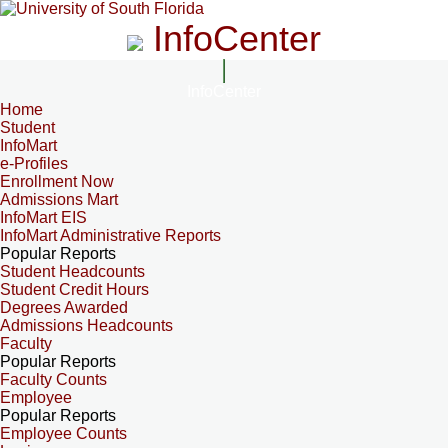
InfoCenter
InfoCenter
Home
Student
InfoMart
e-Profiles
Enrollment Now
Admissions Mart
InfoMart EIS
InfoMart Administrative Reports
Popular Reports
Student Headcounts
Student Credit Hours
Degrees Awarded
Admissions Headcounts
Faculty
Popular Reports
Faculty Counts
Employee
Popular Reports
Employee Counts