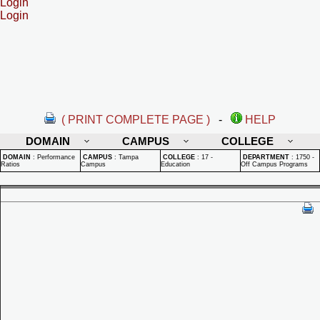
Login
Login
( PRINT COMPLETE PAGE )
-
HELP
DOMAIN
CAMPUS
COLLEGE
DOMAIN
:
Performance
CAMPUS
:
Tampa
COLLEGE
:
17 -
DEPARTMENT
:
1750 -
Ratios
Campus
Education
Off Campus Programs