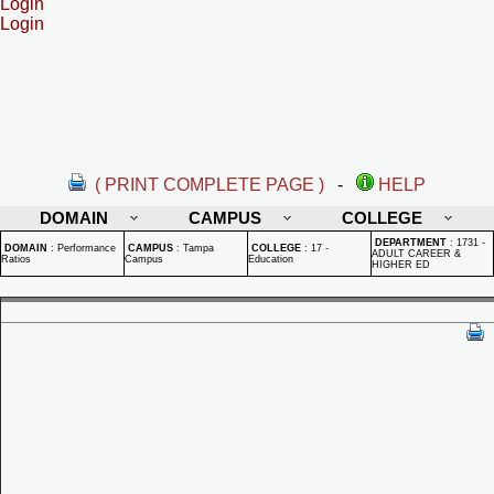
Login
Login
( PRINT COMPLETE PAGE )
-
HELP
DOMAIN
CAMPUS
COLLEGE
DEPARTMENT
:
1731 -
DOMAIN
:
Performance
CAMPUS
:
Tampa
COLLEGE
:
17 -
ADULT CAREER &
Ratios
Campus
Education
HIGHER ED