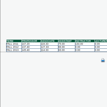
TERM
PROFESSOR
ASSOCIATE
ASSISTANT
INSTRUCTOR
LECTURE
FALL 2011
147.20
116.33
75.00
144.00
0.00
FALL 2012
137.40
127.33
66.00
0.00
0.00
FALL 2013
145.40
114.33
93.00
0.00
0.00