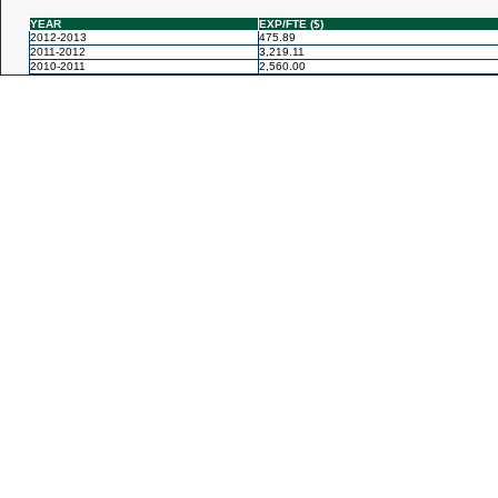
YEAR
EXP/FTE ($)
2012-2013
475.89
2011-2012
3,219.11
2010-2011
2,560.00