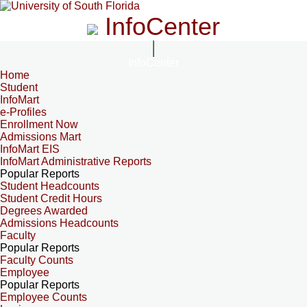
InfoCenter
InfoCenter
Home
Student
InfoMart
e-Profiles
Enrollment Now
Admissions Mart
InfoMart EIS
InfoMart Administrative Reports
Popular Reports
Student Headcounts
Student Credit Hours
Degrees Awarded
Admissions Headcounts
Faculty
Popular Reports
Faculty Counts
Employee
Popular Reports
Employee Counts