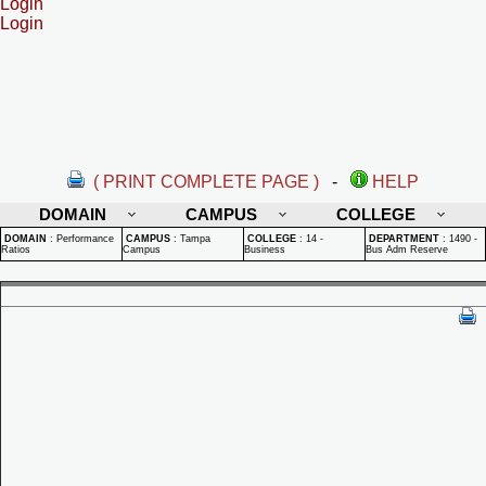
Login
Login
( PRINT COMPLETE PAGE )
-
HELP
DOMAIN
CAMPUS
COLLEGE
DOMAIN
:
Performance
CAMPUS
:
Tampa
COLLEGE
:
14 -
DEPARTMENT
:
1490 -
Ratios
Campus
Business
Bus Adm Reserve