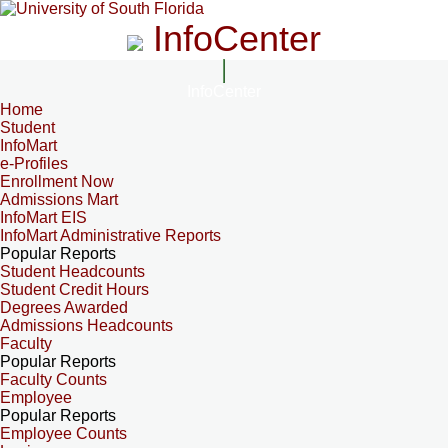
InfoCenter
InfoCenter
Home
Student
InfoMart
e-Profiles
Enrollment Now
Admissions Mart
InfoMart EIS
InfoMart Administrative Reports
Popular Reports
Student Headcounts
Student Credit Hours
Degrees Awarded
Admissions Headcounts
Faculty
Popular Reports
Faculty Counts
Employee
Popular Reports
Employee Counts