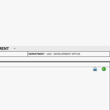
MENT
DEPARTMENT
:
1422 - DEVELOPMENT OFFICE