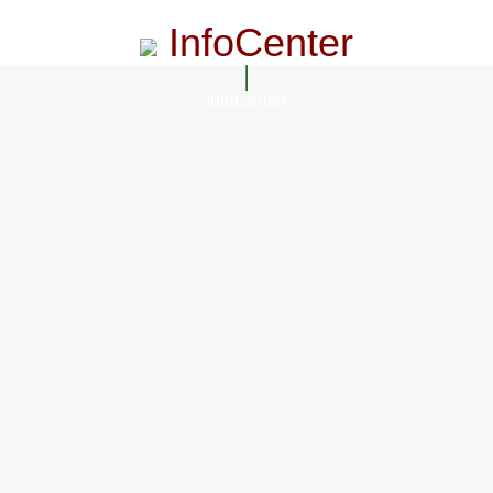
InfoCenter
InfoCenter