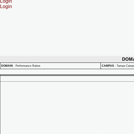
Login
Login
DOM
DOMAIN
:
Performance Ratios
CAMPUS
:
Tampa Camp