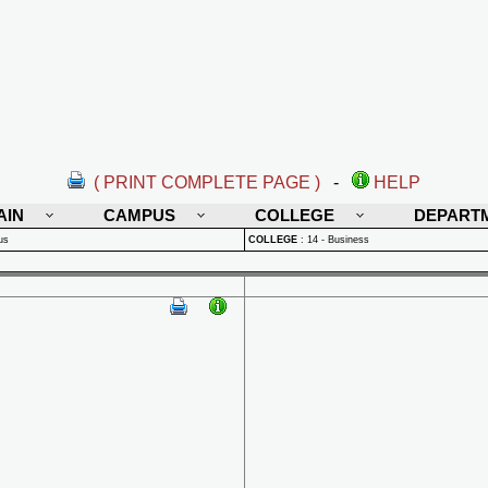
( PRINT COMPLETE PAGE )
-
HELP
AIN
CAMPUS
COLLEGE
DEPART
us
COLLEGE
:
14 - Business