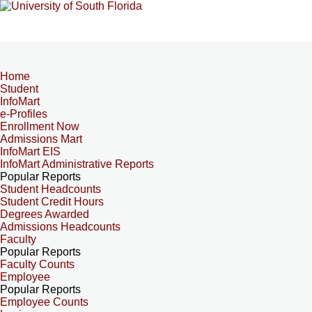
Home
Student
InfoMart
e-Profiles
Enrollment Now
Admissions Mart
InfoMart EIS
InfoMart Administrative Reports
Popular Reports
Student Headcounts
Student Credit Hours
Degrees Awarded
Admissions Headcounts
Faculty
Popular Reports
Faculty Counts
Employee
Popular Reports
Employee Counts