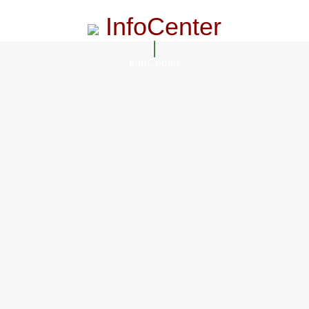
InfoCenter
InfoCenter