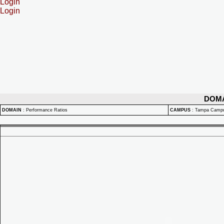
Login
Login
DOM
DOMAIN
:
Performance Ratios
CAMPUS
:
Tampa Camp