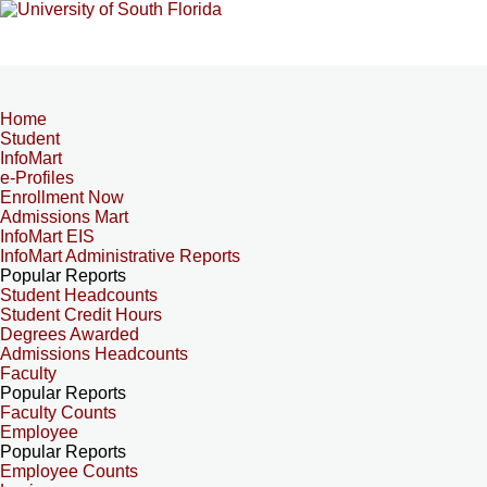
Home
Student
InfoMart
e-Profiles
Enrollment Now
Admissions Mart
InfoMart EIS
InfoMart Administrative Reports
Popular Reports
Student Headcounts
Student Credit Hours
Degrees Awarded
Admissions Headcounts
Faculty
Popular Reports
Faculty Counts
Employee
Popular Reports
Employee Counts