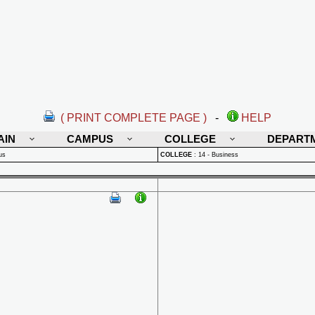
( PRINT COMPLETE PAGE )
-
HELP
AIN
CAMPUS
COLLEGE
DEPART
us
COLLEGE
:
14 - Business