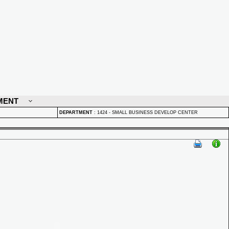
MENT
DEPARTMENT
:
1424 - SMALL BUSINESS DEVELOP CENTER