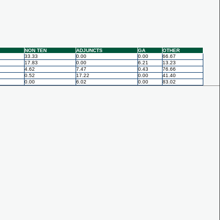
NON TEN
ADJUNCTS
GA
OTHER
33.33
0.00
0.00
66.67
17.83
0.00
6.21
13.23
4.62
7.47
0.43
76.66
0.52
17.22
0.00
41.40
0.00
6.02
0.00
83.02