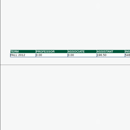
TERM
PROFESSOR
ASSOCIATE
ASSISTANT
IN
FALL 2012
0.00
0.00
196.50
546