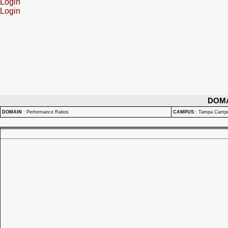
Login
Login
DOM
DOMAIN
:
Performance Ratios
CAMPUS
:
Tampa Camp