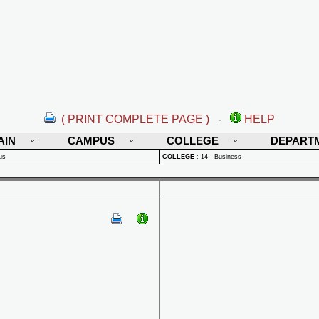
( PRINT COMPLETE PAGE )
-
HELP
AIN
CAMPUS
COLLEGE
DEPART
us
COLLEGE
:
14 - Business