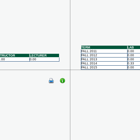
TERM
LAB
FALL 2011
0.00
FALL 2012
0.00
STRUCTOR
LECTURER
.00
0.00
FALL 2013
0.00
FALL 2014
0.33
FALL 2015
0.00