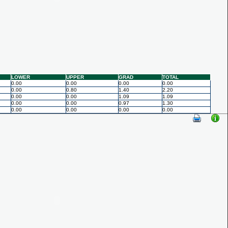
LOWER
UPPER
GRAD
TOTAL
0.00
0.00
0.00
0.00
0.00
0.80
1.40
2.20
0.00
0.00
1.09
1.09
0.00
0.00
0.97
1.30
0.00
0.00
0.00
0.00