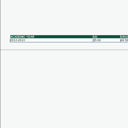
ACADEMIC YEAR
UG
GRA
2012-2013
35.00
48.5