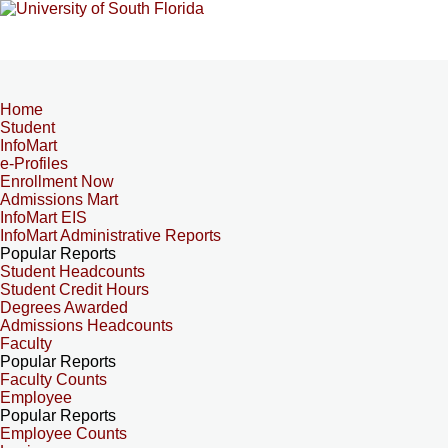
Home
Student
InfoMart
e-Profiles
Enrollment Now
Admissions Mart
InfoMart EIS
InfoMart Administrative Reports
Popular Reports
Student Headcounts
Student Credit Hours
Degrees Awarded
Admissions Headcounts
Faculty
Popular Reports
Faculty Counts
Employee
Popular Reports
Employee Counts