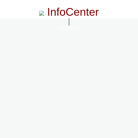
InfoCenter
InfoCenter