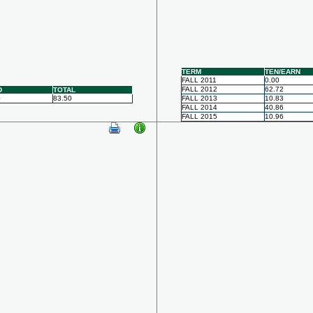
TERM
TEN/EARN
FALL 2011
0.00
FALL 2012
62.72
D
TOTAL
0
83.50
FALL 2013
10.83
FALL 2014
40.86
FALL 2015
10.96