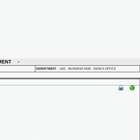
MENT
DEPARTMENT
:
1401 - BUSINESS ADM - DEAN'S OFFICE