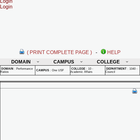
Login
Login
( PRINT COMPLETE PAGE )
-
HELP
DOMAIN
CAMPUS
COLLEGE
DOMAIN
:
Performance
COLLEGE
:
10 -
DEPARTMENT
:
1040 -
CAMPUS
:
One USF
Ratios
Academic Affairs
Council