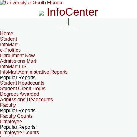
InfoCenter
InfoCenter
Home
Student
InfoMart
e-Profiles
Enrollment Now
Admissions Mart
InfoMart EIS
InfoMart Administrative Reports
Popular Reports
Student Headcounts
Student Credit Hours
Degrees Awarded
Admissions Headcounts
Faculty
Popular Reports
Faculty Counts
Employee
Popular Reports
Employee Counts