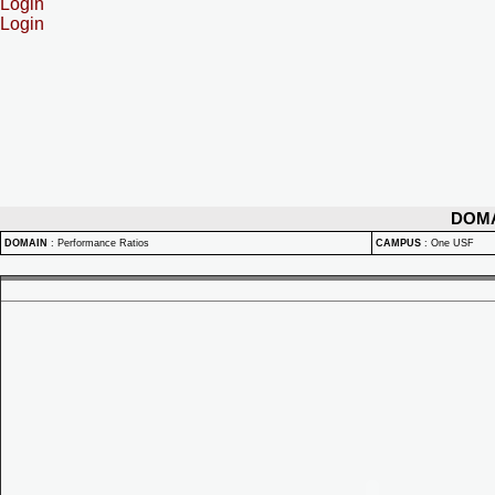
Login
Login
DOM
DOMAIN
:
Performance Ratios
CAMPUS
:
One USF