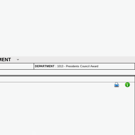
MENT
DEPARTMENT
:
1013 - Presidents Council Award