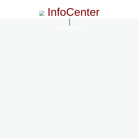
InfoCenter
InfoCenter