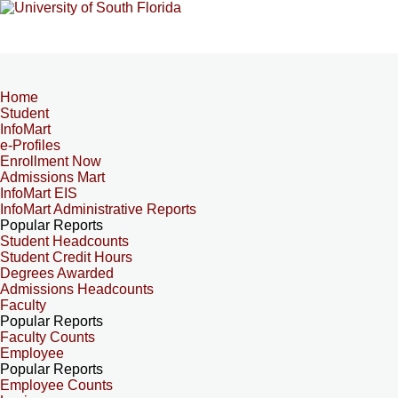
Home
Student
InfoMart
e-Profiles
Enrollment Now
Admissions Mart
InfoMart EIS
InfoMart Administrative Reports
Popular Reports
Student Headcounts
Student Credit Hours
Degrees Awarded
Admissions Headcounts
Faculty
Popular Reports
Faculty Counts
Employee
Popular Reports
Employee Counts