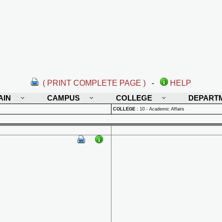
( PRINT COMPLETE PAGE )
-
HELP
AIN
CAMPUS
COLLEGE
DEPART
COLLEGE
:
10 - Academic Affairs