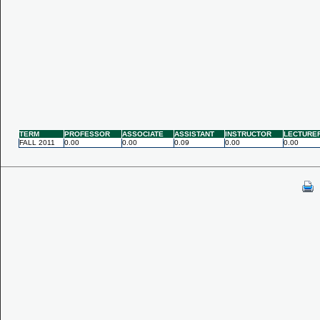
TERM
PROFESSOR
ASSOCIATE
ASSISTANT
INSTRUCTOR
LECTURE
FALL 2011
0.00
0.00
0.09
0.00
0.00