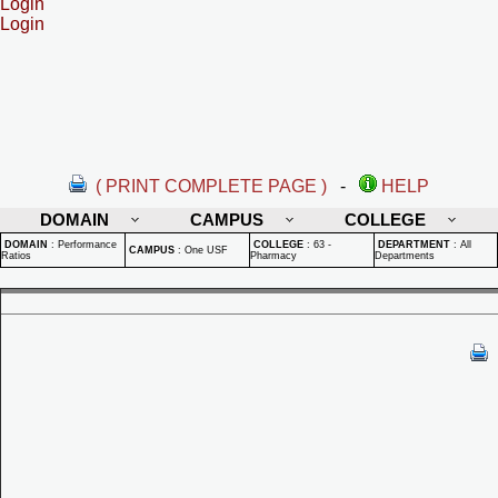
Login
Login
( PRINT COMPLETE PAGE )
-
HELP
DOMAIN
CAMPUS
COLLEGE
DOMAIN
:
Performance
COLLEGE
:
63 -
DEPARTMENT
:
All
CAMPUS
:
One USF
Ratios
Pharmacy
Departments