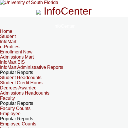
InfoCenter
InfoCenter
Home
Student
InfoMart
e-Profiles
Enrollment Now
Admissions Mart
InfoMart EIS
InfoMart Administrative Reports
Popular Reports
Student Headcounts
Student Credit Hours
Degrees Awarded
Admissions Headcounts
Faculty
Popular Reports
Faculty Counts
Employee
Popular Reports
Employee Counts